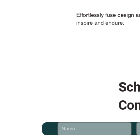
Effortlessly fuse design 
inspire and endure.
Sch
Con