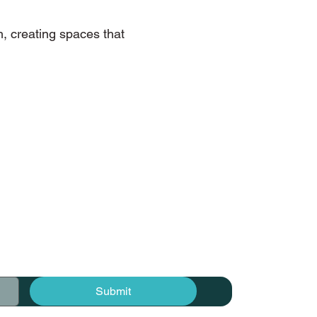
h, creating spaces that
Submit