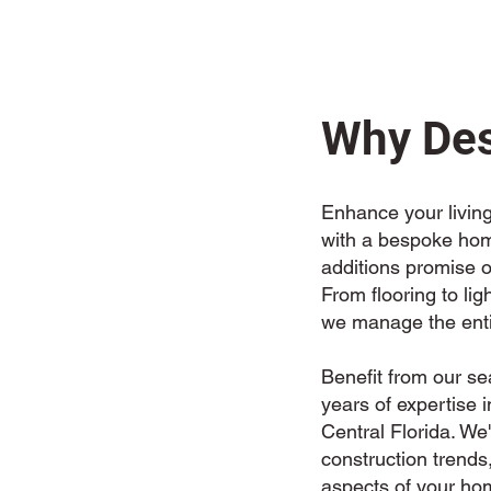
Why Des
Enhance your living
with a bespoke home
additions promise o
From flooring to lig
we manage the enti
Benefit from our s
years of expertise 
Central Florida. W
construction trends,
aspects of your ho