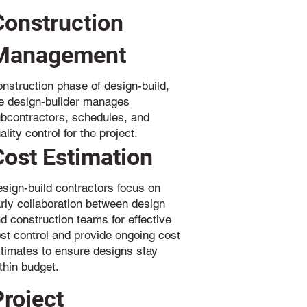
Construction
Management
nstruction phase of design-build,
e design-builder manages
bcontractors, schedules, and
ality control for the project.
Cost Estimation
sign-build contractors focus on
rly collaboration between design
d construction teams for effective
st control and provide ongoing cost
timates to ensure designs stay
thin budget.
Project