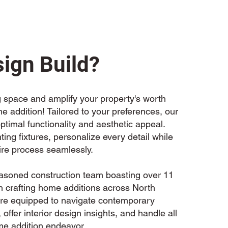
ign Build?
 space and amplify your property's worth
 addition! Tailored to your preferences, our
ptimal functionality and aesthetic appeal.
hting fixtures, personalize every detail while
re process seamlessly.
easoned construction team boasting over 11
in crafting home additions across North
e're equipped to navigate contemporary
 offer interior design insights, and handle all
me addition endeavor.