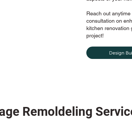
Reach out anytime 
consultation on en
kitchen renovation g
project!
Design Bui
age Remoldeling Servic