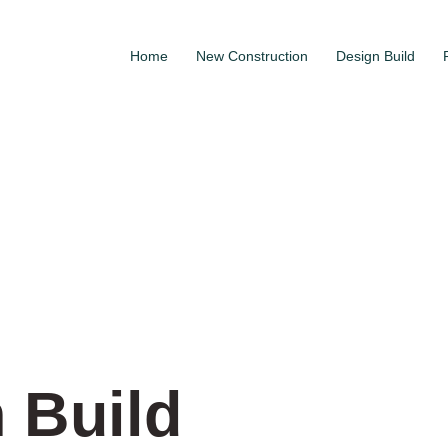
Home
New Construction
Design Build
 Build