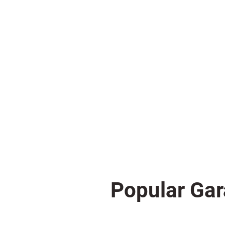
Popular Gar