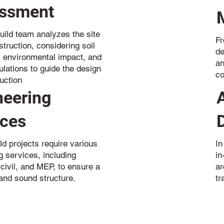
ssment
uild team analyzes the site
Fr
truction, considering soil
de
, environmental impact, and
an
ulations to guide the design
co
uction
neering
ices
ld projects require various
In
g services, including
in
 civil, and MEP, to ensure a
ar
and sound structure.
tr