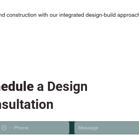
and construction with our integrated design-build approac
edule
a Design
sultation