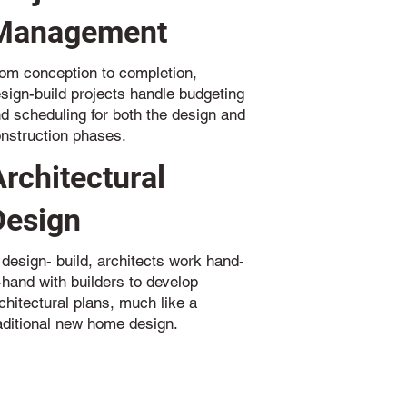
Management
om conception to completion,
sign-build projects handle budgeting
d scheduling for both the design and
nstruction phases.
Architectural
Design
 design- build, architects work hand-
-hand with builders to develop
chitectural plans, much like a
aditional new home design.