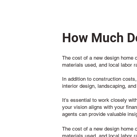
How Much Do
The cost of a new design home ca
materials used, and local labor r
In addition to construction costs
interior design, landscaping, and
It's essential to work closely wi
your vision aligns with your fina
agents can provide valuable insi
The cost of a new design home ca
materials used, and local labor r