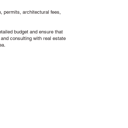
 permits, architectural fees,
detailed budget and ensure that
 and consulting with real estate
ea.