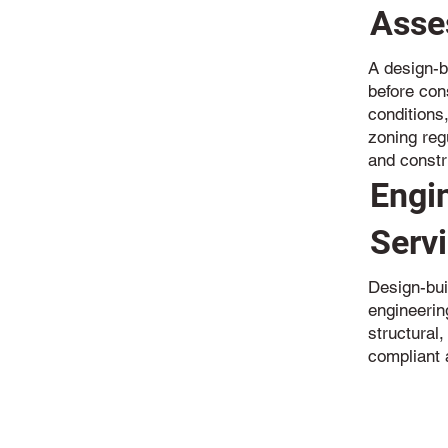
Asse
A design-b
before cons
conditions
zoning reg
and constr
Engi
Serv
Design-bui
engineerin
structural,
compliant 