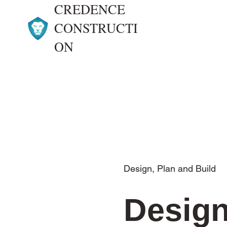
CREDENCE
CONSTRUCTI
ON
Design, Plan and Build
Design