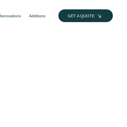
Renovations
Additions
GET A QUOTE