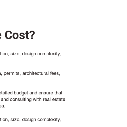
 Cost?
ion, size, design complexity,
 permits, architectural fees,
detailed budget and ensure that
 and consulting with real estate
ea.
ion, size, design complexity,