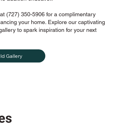
at (727) 350-5906 for a complimentary
hancing your home. Explore our captivating
allery to spark inspiration for your next
ld Gallery
es