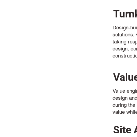
Turn
Design-bui
solutions, 
taking resp
design, co
constructi
Valu
Value engi
design and
during the
value whil
Site 