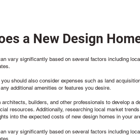
es a New Design Home
n vary significantly based on several factors including locat
ates.
, you should also consider expenses such as land acquisition,
 any additional amenities or features you desire.
th architects, builders, and other professionals to develop a 
ncial resources. Additionally, researching local market trends
ghts into the expected costs of new design homes in your ar
n vary significantly based on several factors including locat
ates.