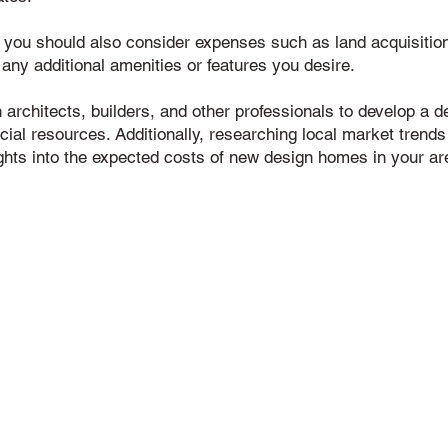
, you should also consider expenses such as land acquisition,
 any additional amenities or features you desire.
th architects, builders, and other professionals to develop a 
ncial resources. Additionally, researching local market trends
ghts into the expected costs of new design homes in your ar