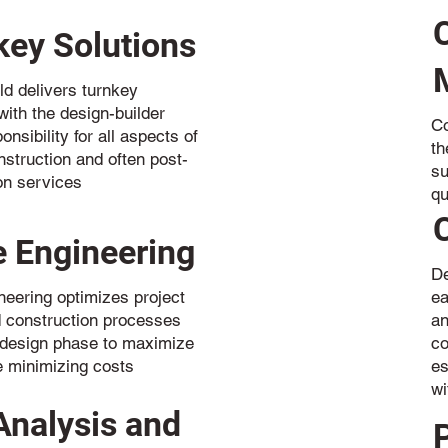
key Solutions
ld delivers turnkey
with the design-builder
Co
onsibility for all aspects of
th
nstruction and often post-
su
on services
qu
e Engineering
De
neering optimizes project
ea
 construction processes
an
 design phase to maximize
co
e minimizing costs
es
wi
Analysis and