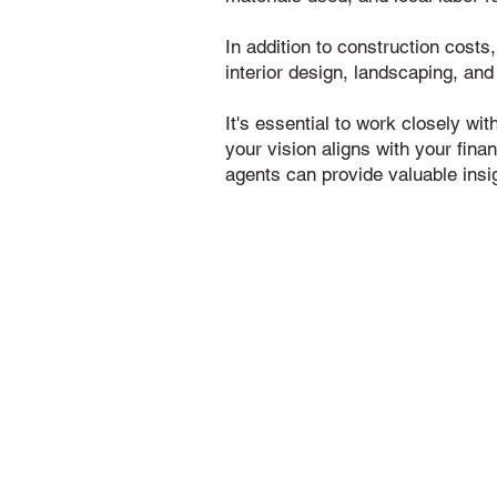
In addition to construction costs
interior design, landscaping, and
It's essential to work closely wi
your vision aligns with your fina
agents can provide valuable insi