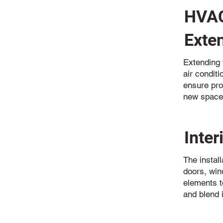
HVAC
Exte
Extending t
air condit
ensure pro
new space
Inter
The install
doors, win
elements t
and blend i