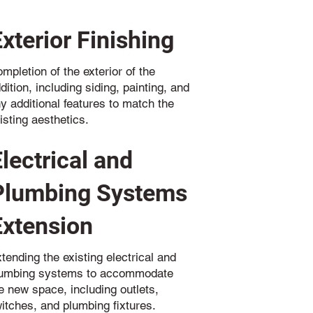
Exterior Finishing
mpletion of the exterior of the
dition, including siding, painting, and
y additional features to match the
isting aesthetics.
Electrical and
Plumbing Systems
Extension
tending the existing electrical and
lumbing systems to accommodate
e new space, including outlets,
itches, and plumbing fixtures.