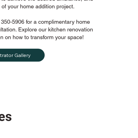
of your home addition project.
) 350-5906 for a complimentary home
tation. Explore our kitchen renovation
tion on how to transform your space!
trator Gallery
es