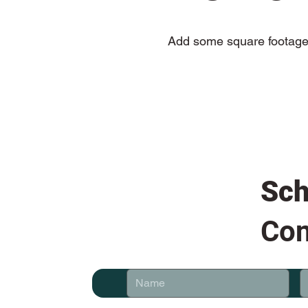
Add some square footage 
Sch
Con