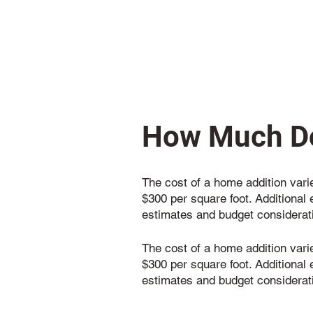
How Much Do
The cost of a home addition varie
$300 per square foot. Additional 
estimates and budget considerat
The cost of a home addition varie
$300 per square foot. Additional 
estimates and budget considerat