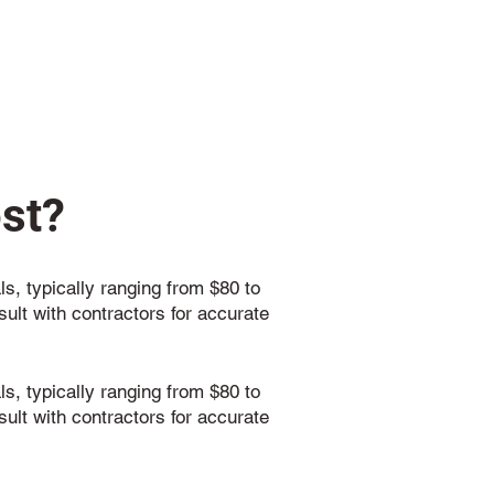
st?
ls, typically ranging from $80 to
sult with contractors for accurate
ls, typically ranging from $80 to
sult with contractors for accurate