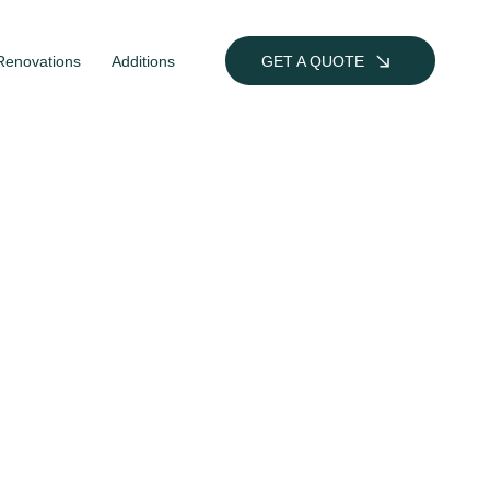
Renovations
Additions
GET A QUOTE