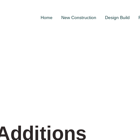
Home
New Construction
Design Build
Additions