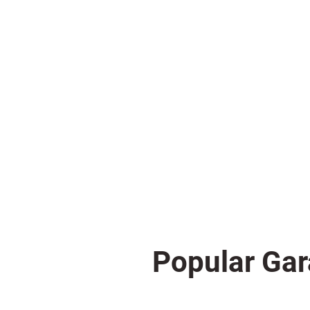
Popular Gar