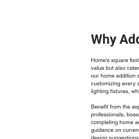
Why Add
Home's square foota
value but also cate
our home addition se
customizing every a
lighting fixtures, wh
Benefit from the ex
professionals, boas
completing home add
guidance on current
design suggestions