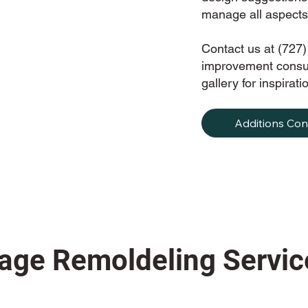
manage all aspects 
Contact us at (727
improvement consul
gallery for inspira
Additions Con
age Remoldeling Servic