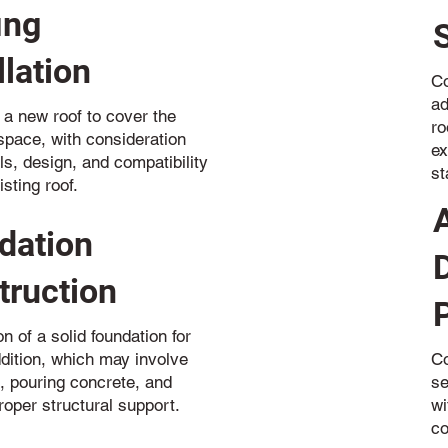
ing
llation
Co
ad
 a new roof to cover the
ro
pace, with consideration
ex
ls, design, and compatibility
st
isting roof.
dation
truction
n of a solid foundation for
dition, which may involve
Co
, pouring concrete, and
se
roper structural support.
wi
co