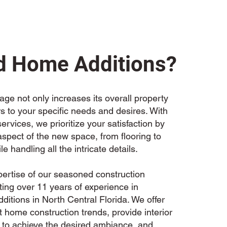
 Home Additions?
ge not only increases its overall property
rs to your specific needs and desires. With
rvices, we prioritize your satisfaction by
spect of the new space, from flooring to
ile handling all the intricate details.
pertise of our seasoned construction
ting over 11 years of experience in
itions in North Central Florida. We offer
 home construction trends, provide interior
 to achieve the desired ambiance, and