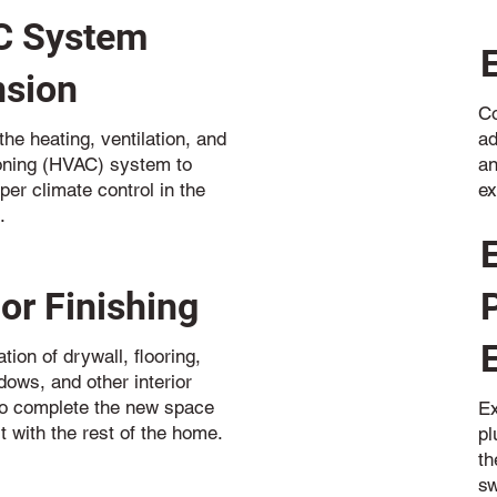
 System
nsion
Co
ad
he heating, ventilation, and
an
ioning (HVAC) system to
ex
per climate control in the
.
ior Finishing
ation of drywall, flooring,
dows, and other interior
o complete the new space
Ex
t with the rest of the home.
p
th
sw