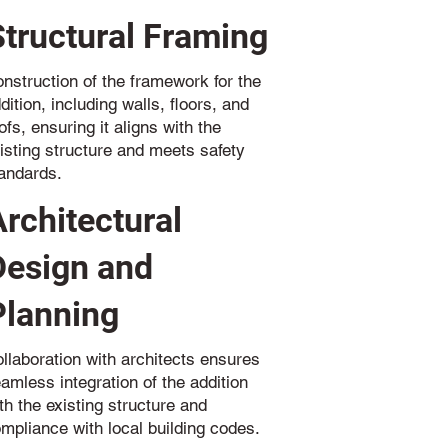
Structural Framing
nstruction of the framework for the
dition, including walls, floors, and
ofs, ensuring it aligns with the
isting structure and meets safety
andards.
Architectural
Design and
Planning
llaboration with architects ensures
amless integration of the addition
th the existing structure and
mpliance with local building codes.