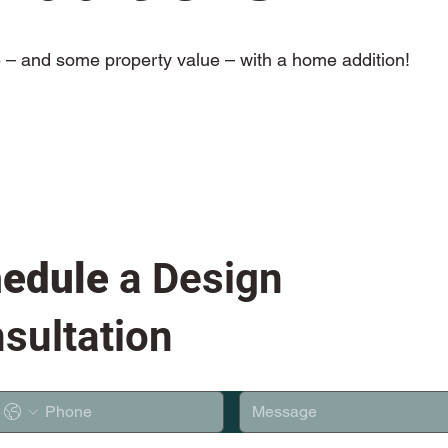
– and some property value – with a home addition!
edule
a Design
sultation