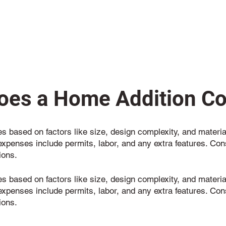
es a Home Addition Co
s based on factors like size, design complexity, and materia
expenses include permits, labor, and any extra features. Con
ions.
s based on factors like size, design complexity, and materia
expenses include permits, labor, and any extra features. Con
ions.