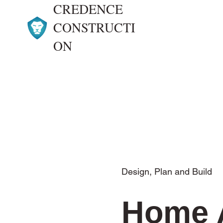
CREDENCE
CONSTRUCTI
ON
Design, Plan and Build
Home 