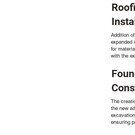
Roof
Insta
Addition of
expanded s
for materia
with the ex
Foun
Cons
The creatio
the new ad
excavation
ensuring p